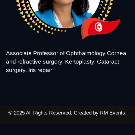
Associate Professor of Ophthalmology Cornea
and refractive surgery. Kertoplasty. Cataract
surgery. Iris repair
© 2025 All Rights Reserved. Created by RM Events.