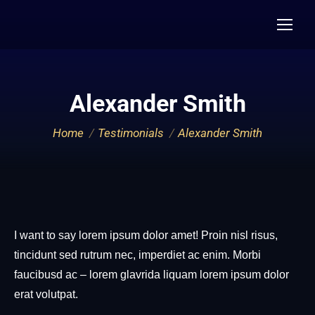
Alexander Smith
You are here:
Home
Testimonials
Alexander Smith
I want to say lorem ipsum dolor amet! Proin nisl risus,
tincidunt sed rutrum nec, imperdiet ac enim. Morbi
faucibusd ac – lorem glavrida liquam lorem ipsum dolor
erat volutpat.