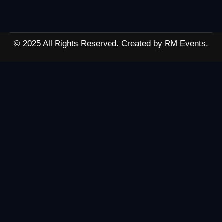
© 2025 All Rights Reserved. Created by RM Events.