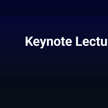
Keynote Lectur