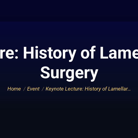
e: History of Lame
Surgery
You are here:
Home
Event
Keynote Lecture: History of Lamellar…