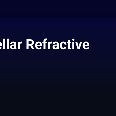
llar Refractive