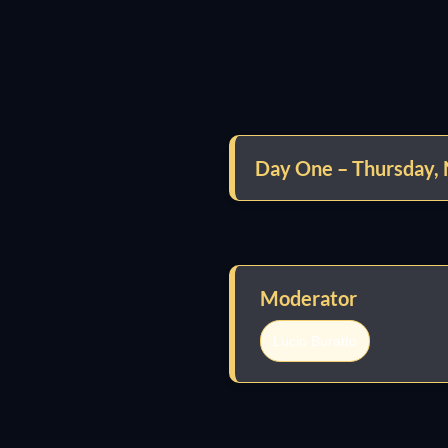
Day One – Thursday,
Moderator
Lucio Buratto