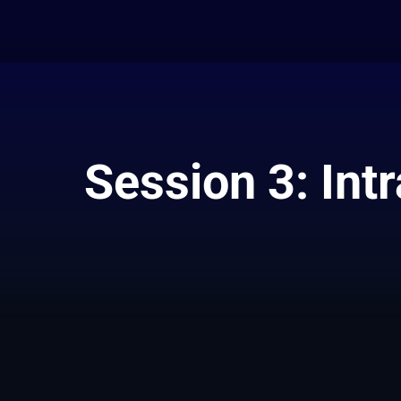
Session 3: Int