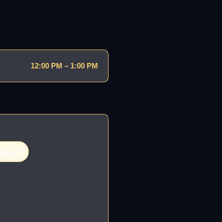
12:00 PM – 1:00 PM
lrabiah