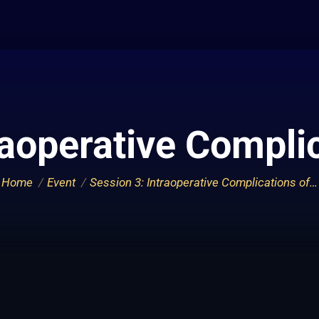
raoperative Compli
You are here:
Home
Event
Session 3: Intraoperative Complications of…