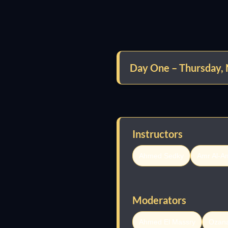
Day One – Thursday,
Instructors
Ahmed Sedky
Amr Al-A
Moderators
Ahmed El Massry
Ozan