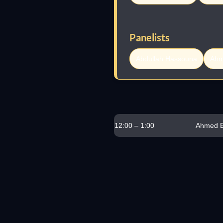
Panelists
Abdullah Hassouna
Ahm
12:00 – 1:00
Ahmed E