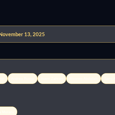
 November 13, 2025
min
Andrea Russo
Asem Zahran
Moones Abdallah
Sami A
a Moraru