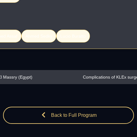
ed Assaf
Ahmed Sedky
Lucio Buratto
l Massry (Egypt)
Complications of KLEx surg
Back to Full Program