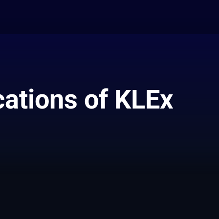
cations of KLEx