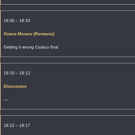
18:05 – 18:10
Ozana Moraru (Romania)
Getting it wrong Ciulacu final
18:10 – 18:12
Discussion
—
18:12 – 18:17