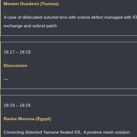
Meriem Ouederni (Tunisia)
A case of dislocated sutured lens with scleral defect managed with I
exchange and scleral patch
18:17 – 18:19
Discussion
—
18:19 – 18:24
Rasha Moussa (Egypt)
Correcting distorted Yamane fixated IOL: A prolene mesh solution