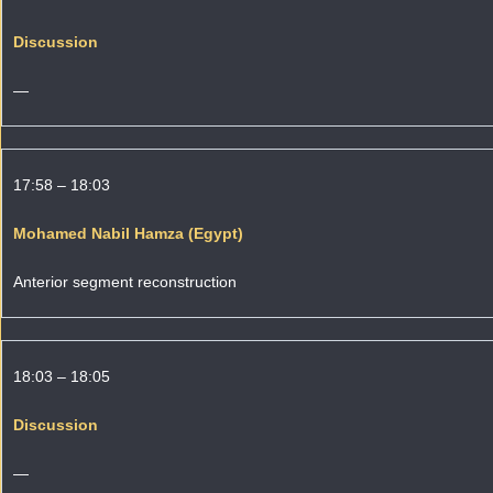
Discussion
—
17:58 – 18:03
Mohamed Nabil Hamza (Egypt)
Anterior segment reconstruction
18:03 – 18:05
Discussion
—