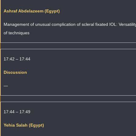
Ashraf Abdelazeem (Egypt)
Management of unusual complication of scleral fixated IOL: Versatilit
of techniques
17:42 – 17:44
Discussion
—
17:44 – 17:49
Yehia Salah (Egypt)