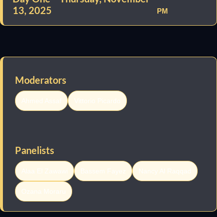
13, 2025
PM
Moderators
Ahmed Assaf
Vittorio Picardo
Panelists
Alaa El Zawawi
Bassem Fayez
Nancy Al Raqqad
Ozana Moraru