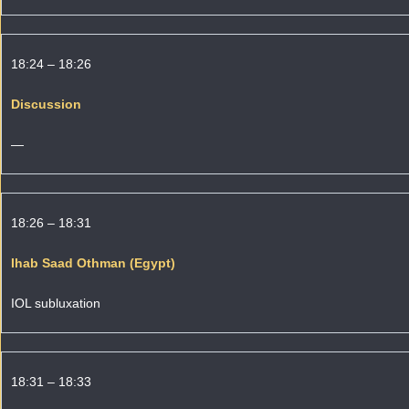
18:24 – 18:26
Discussion
—
18:26 – 18:31
Ihab Saad Othman (Egypt)
IOL subluxation
18:31 – 18:33