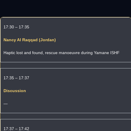
17:30 – 17:35
Nancy Al Raqqad (Jordan)
Haptic lost and found, rescue manoeuvre during Yamane ISHF
17:35 – 17:37
Discussion
—
17:37 – 17:42