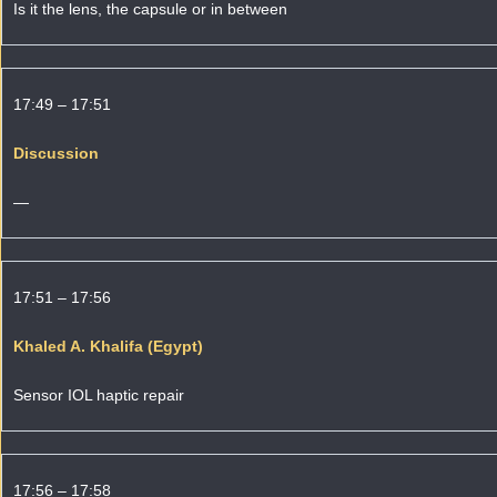
Is it the lens, the capsule or in between
17:49 – 17:51
Discussion
—
17:51 – 17:56
Khaled A. Khalifa (Egypt)
Sensor IOL haptic repair
17:56 – 17:58