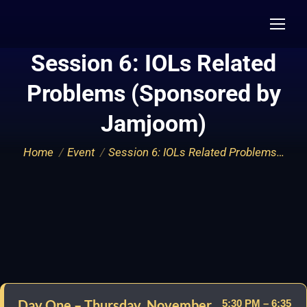
Session 6: IOLs Related
Problems (Sponsored by
Jamjoom)
You are here:
Home
Event
Session 6: IOLs Related Problems…
Day One – Thursday, November
5:30 PM – 6:35