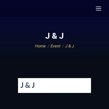
J & J
You are here:
Home
Event
J & J
J & J