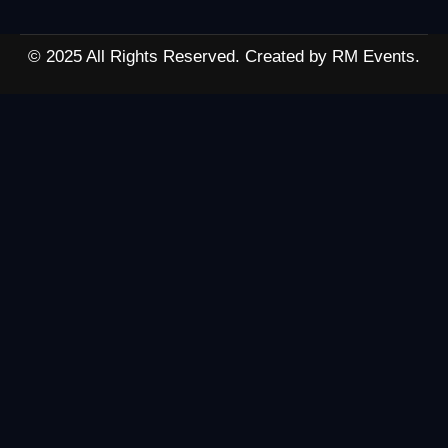
© 2025 All Rights Reserved. Created by RM Events.