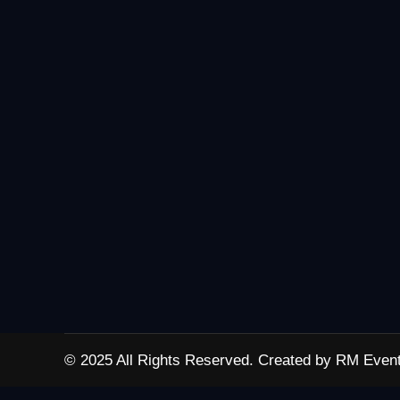
© 2025 All Rights Reserved. Created by RM Event