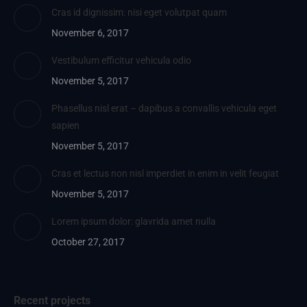
Cras id dignissim: nisi eget volutpat quam
November 6, 2017
Vestibulum efficitur vehicula odio
November 5, 2017
Phasellus nisl erat – dapibus a convallis vehicula eget
sapien
November 5, 2017
Cras et lectus non nisl imperdiet in enim in velit feugiat
November 5, 2017
Lorem ipsum dolor: glavrida amet nulla
October 27, 2017
Recent projects