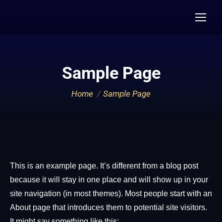
Sample Page
You are here:
Home
Sample Page
This is an example page. It’s different from a blog post
because it will stay in one place and will show up in your
site navigation (in most themes). Most people start with an
About page that introduces them to potential site visitors.
It might say something like this: