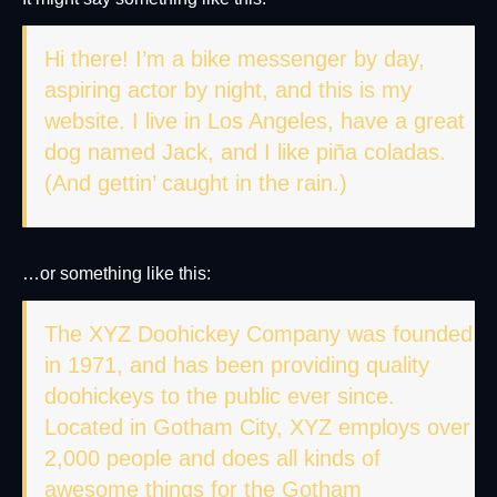
Hi there! I’m a bike messenger by day,
aspiring actor by night, and this is my
website. I live in Los Angeles, have a great
dog named Jack, and I like piña coladas.
(And gettin’ caught in the rain.)
…or something like this:
The XYZ Doohickey Company was founded
in 1971, and has been providing quality
doohickeys to the public ever since.
Located in Gotham City, XYZ employs over
2,000 people and does all kinds of
awesome things for the Gotham