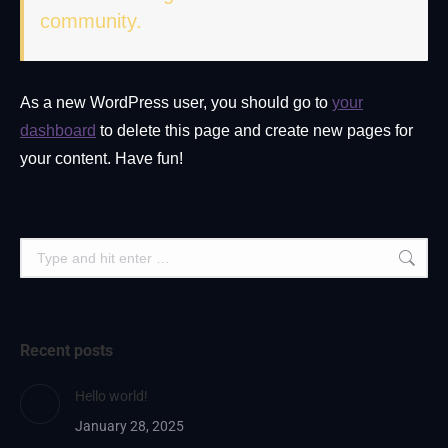
community.
As a new WordPress user, you should go to
your
dashboard
to delete this page and create new pages for
your content. Have fun!
Search:
Recent posts
Hello world!
January 28, 2025