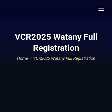
VCR2025 Watany Full
Registration
You are here:
Home
VCR2025 Watany Full Registration